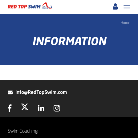
Skip
Togg
to
navi
main
Home
content
INFORMATION
info@RedTopSwim.com
Swim Coaching