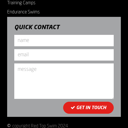
Training Camps
Endurance Swims
QUICK CONTACT
Name
*
Email
*
Message
GET IN TOUCH
©
copyright Red Top Swim 2024