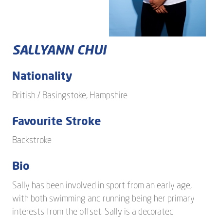
SALLYANN
CHUI
Nationality
British / Basingstoke, Hampshire
Favourite Stroke
Backstroke
Bio
Sally has been involved in sport from an early age,
with both swimming and running being her primary
interests from the offset. Sally is a decorated