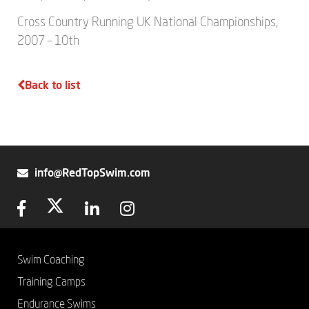
Cross Country Running UK National Championships,
2007 – 10th
Back to list
info@RedTopSwim.com
Swim Coaching
Training Camps
Endurance Swims