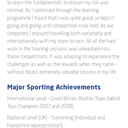
to learn the fundamentals to ensure my risk was
minimal. As I continued through the learning
programme I found that I was quite good, so kept it
going and going until competition took hold. As we
competed, I enjoyed travelling both nationally and
internationally with my team to race. All of the hard
work in the training sessions was unleashed into
those competitions. It was amazing to experience the
challenges as well as the rewards when they came –
without doubt, extremely valuable lessons in my life.
Major Sporting Achievements
International Level – Great Britain Biathle Team (World
Tour Champion 2007 and 2008)
National Level (UK) – Swimming (Individual and
Hampshire representation)