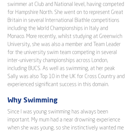
swimmer at Club and National level, having competed
for Hampshire North. She went on to represent Great
Britain in several International Biathle competitions
including the World Championships in Italy and
Monaco. More recently, whilst studying at Greenwich
University, she was also a member and Team Leader
for the university swim team competing in several
inter-university championships across London,
including BUCS. As well as swimming, at her peak
Sally was also Top 10 in the UK for Cross Country and
experienced significant success in this domain.
Why Swimming
Since I was young swimming has always been
important. My mum had a near drowning experience
when she was young, so she instinctively wanted me