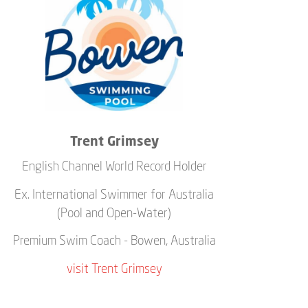
Trent Grimsey
English Channel World Record Holder
Ex. International Swimmer for Australia
(Pool and Open-Water)
Premium Swim Coach - Bowen, Australia
visit Trent Grimsey