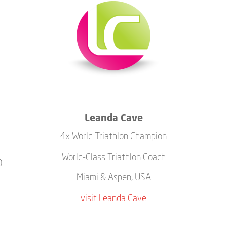
Leanda Cave
4x World Triathlon Champion
World-Class Triathlon Coach
0
Miami & Aspen, USA
visit Leanda Cave