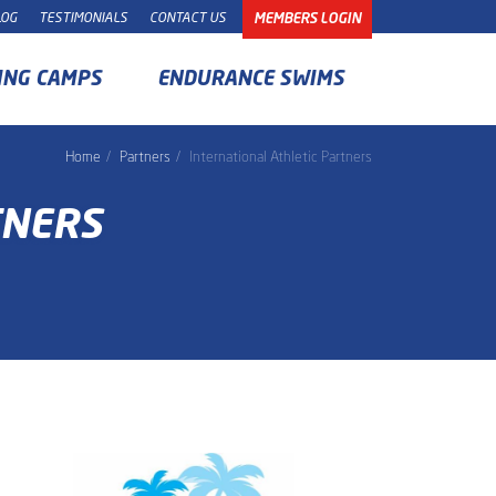
LOG
TESTIMONIALS
CONTACT US
MEMBERS LOGIN
ING CAMPS
ENDURANCE SWIMS
Home
Partners
International Athletic Partners
TNERS