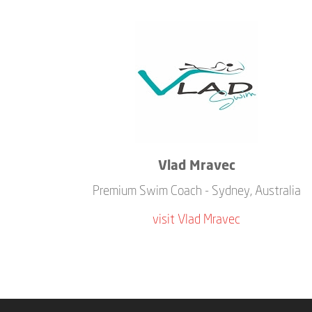
Vlad Mravec
Premium Swim Coach - Sydney, Australia
visit Vlad Mravec