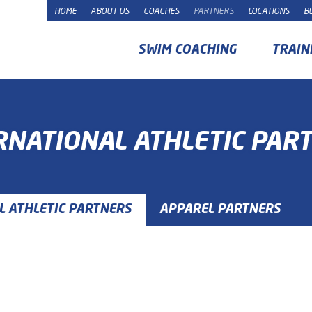
HOME
ABOUT US
COACHES
PARTNERS
LOCATIONS
B
SWIM COACHING
TRAIN
RNATIONAL ATHLETIC PAR
L ATHLETIC PARTNERS
APPAREL PARTNERS