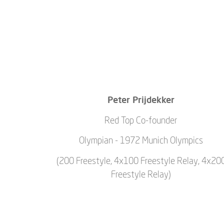
Peter Prijdekker
Red Top Co-founder
Olympian - 1972 Munich Olympics
(200 Freestyle, 4x100 Freestyle Relay, 4x20
Freestyle Relay)