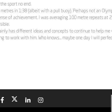
the sport no end.
 metres in 1:38 (albeit with a pull buoy). Perhaps not an Olym
ense of achievement. I was averaging 100 metre repeats at 2:
sible.
inly has different ideas and concepts to continue to help me 
ng to work with him. Who knows... maybe one day I will perfec