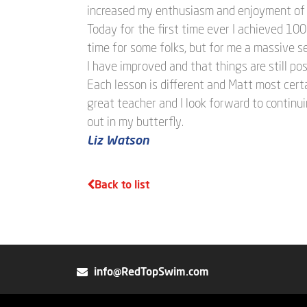
increased my enthusiasm and enjoyment of 
Today for the first time ever I achieved 100
time for some folks, but for me a massive s
I have improved and that things are still pos
Each lesson is different and Matt most certa
great teacher and I look forward to continui
out in my butterfly.
Liz Watson
Back to list
info@RedTopSwim.com