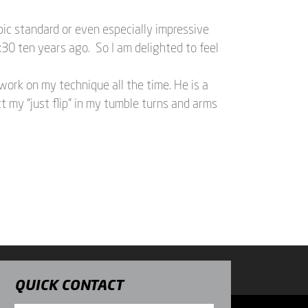
pic standard or even especially impressive
30 ten years ago. So I am delighted to feel
work on my technique all the time. He is a
t my “just flip” in my tumble turns and arms
QUICK CONTACT