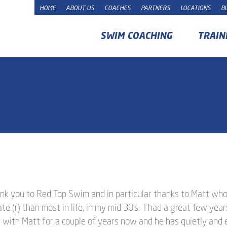
HOME
ABOUT US
COACHES
PARTNERS
LOCATIONS
B
SWIM COACHING
TRAIN
hank you to Red Top Swim and in particular thanks to Matt wh
 (r) than most in life, in my mid 30’s. I had a great few yea
 with Matt for a couple of years now and he has quietly and