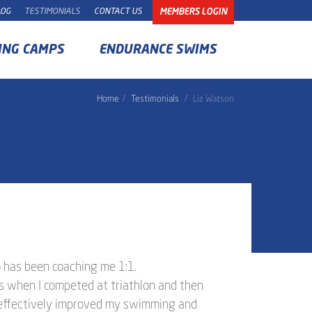
LOG
TESTIMONIALS
CONTACT US
MEMBERS LOGIN
ING CAMPS
ENDURANCE SWIMS
Home
Testimonials
Liz Watson
o has been coaching me 1:1.
rs when I competed at triathlon and then
 effectively improved my swimming and