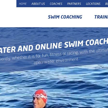
HOME
ABOUT US
COACHES
PARTNERS
LOCATIONS
B
SWIM COACHING
TRAIN
ATER AND ONLINE SWIM COAC
ntly, whether it is for fun, fitness or racing, with the ulti
open-water environment