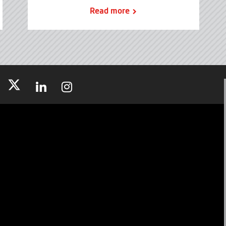
Read more