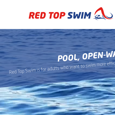
Skip
to
main
content
POOL, OPEN-W
Red Top Swim is for adults who want to swim more efficie