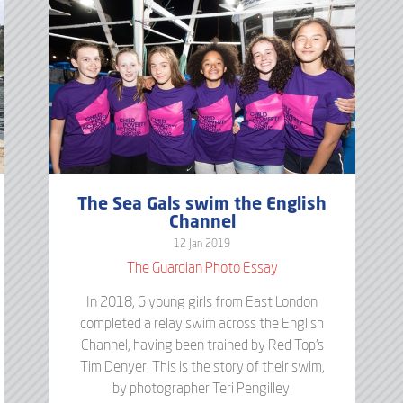
The Sea Gals swim the English
Channel
12 Jan 2019
The Guardian Photo Essay
In 2018, 6 young girls from East London
completed a relay swim across the English
Channel, having been trained by Red Top's
Tim Denyer. This is the story of their swim,
by photographer Teri Pengilley.