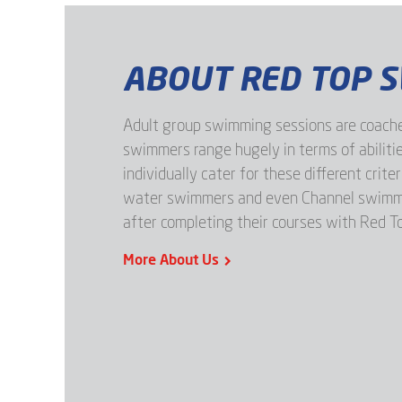
ABOUT RED TOP 
Adult group swimming sessions are coache
swimmers range hugely in terms of abilitie
individually cater for these different crite
water swimmers and even Channel swimmer
after completing their courses with Red T
More About Us