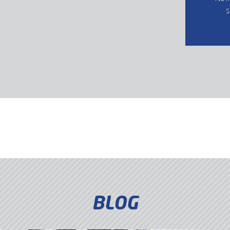
s
BLOG