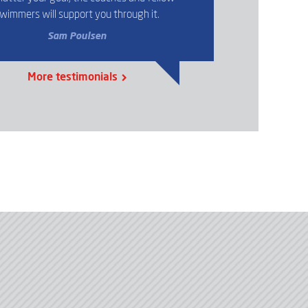
wimmers will support you through it.
Sam Poulsen
More testimonials