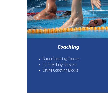
Coaching
Group Coaching Courses
1:1 Coaching Sessions
Online Coaching Blocks