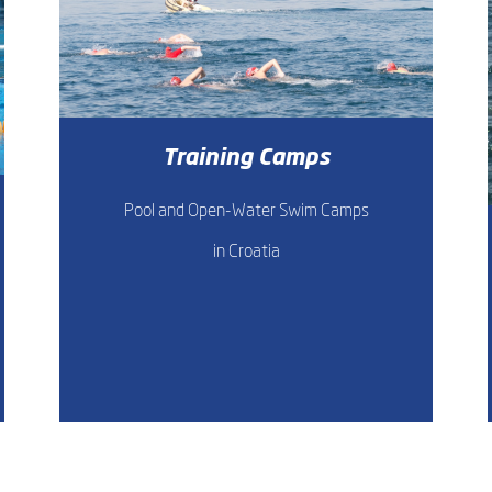
Training Camps
Pool and Open-Water Swim Camps
in Croatia