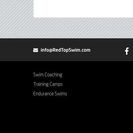
info@RedTopSwim.com
Swim Coaching
Training Camps
Endurance Swims