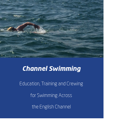
Channel Swimming
Education, Training and Crewing
for Swimming Across
the English Channel