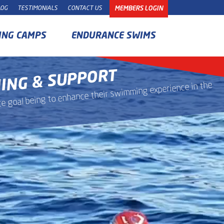
LOG
TESTIMONIALS
CONTACT US
MEMBERS LOGIN
ING CAMPS
ENDURANCE SWIMS
HING & SUPPORT
mate goal being to enhance their swimming experience in the