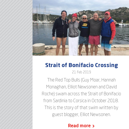
Strait of Bonifacio Crossing
21 Feb 2019
The Red Top Bulls (Guy Moar, Hannah
Monaghan, Elliot Newsonen and David
Roche) swam across the Strait of Bonifacio
from Sardinia to Corsica in October 2018.
This is the story of that swim written by
guest blogger, Elliot Newsonen.
Read more