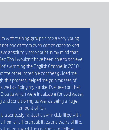
um with training groups since a very young
 not one of them even comes close to Red
 have absolutely zero doubt in my mind that
ed Top I wouldn’t have been able to achieve
 of swimming the English Channel in 2018.
d the other incredible coaches guided me
h this process, helped me gain masses of
s well as fixing my stroke. I’ve been on their
Croatia which were invaluable for cold water
ng and conditioning as well as being a huge
amount of fun.
is a seriously fantastic swim club filled with
from all different abilities and walks of life.
atter your goal, the coaches and fellow