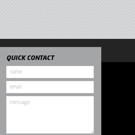
QUICK CONTACT
Name
*
Email
*
Message