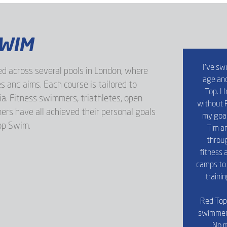
SWIM
I’ve sw
d across several pools in London, where
age and
s and aims. Each course is tailored to
Top. I
ria. Fitness swimmers, triathletes, open
without R
s have all achieved their personal goals
my goal
op Swim.
Tim an
throug
fitness a
camps to 
traini
Red Top 
swimmers 
No m